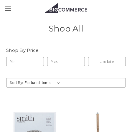
Shop All
Shop By Price
Update
Sort By: