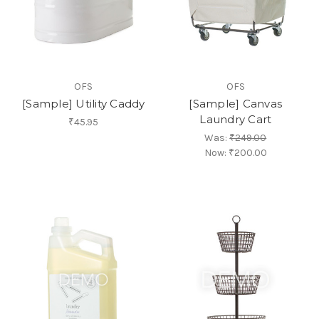
OFS
OFS
[Sample] Utility Caddy
[Sample] Canvas
Laundry Cart
₹45.95
Was:
₹249.00
Now:
₹200.00