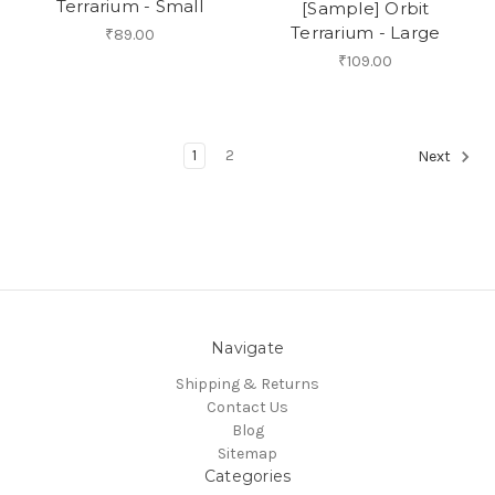
Terrarium - Small
[Sample] Orbit
Terrarium - Large
₹89.00
₹109.00
1
2
Next
Navigate
Shipping & Returns
Contact Us
Blog
Sitemap
Categories