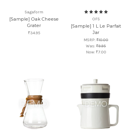
Sagaform
[Sample] Oak Cheese
OFS
Grater
[Sample] 1 L Le Parfait
Jar
₹34.95
MSRP:
₹10.00
Was:
₹9.95
Now:
₹7.00