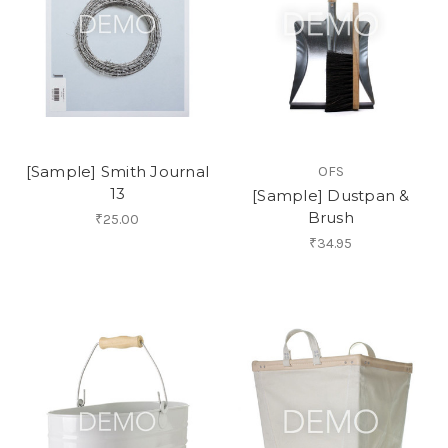
[Sample] Smith Journal
OFS
13
[Sample] Dustpan &
Brush
₹25.00
₹34.95