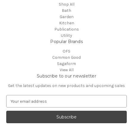
Shop All
Bath
Garden
Kitchen
Publications
Utility
Popular Brands
OFS
Common Good
Sagaform
View All
Subscribe to our newsletter
Get the latest updates on new products and upcoming sales
E
m
a
i
l
A