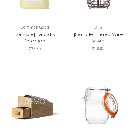
Common Good
OFS
[Sample] Laundry
[Sample] Tiered Wire
Detergent
Basket
₹29.95
₹119.95