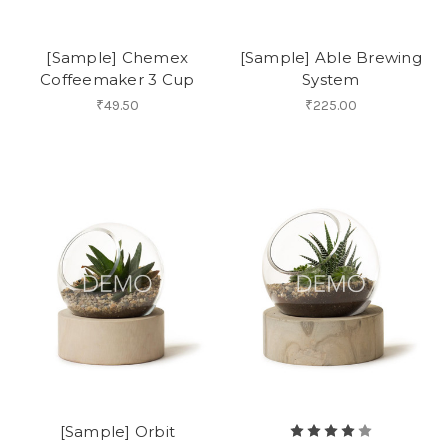
[Sample] Chemex
[Sample] Able Brewing
Coffeemaker 3 Cup
System
₹49.50
₹225.00
[Sample] Orbit