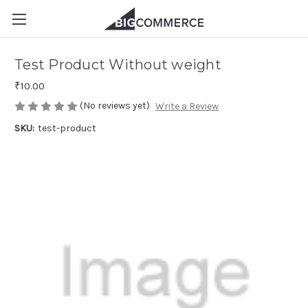
Test Product Without weight
₹10.00
(No reviews yet)
Write a Review
SKU:
test-product