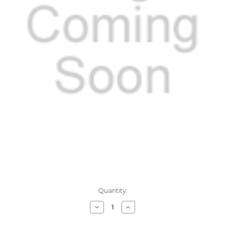
Current
Quantity:
Stock:
Decrease
Increase
Quantity
Quantity
of
of