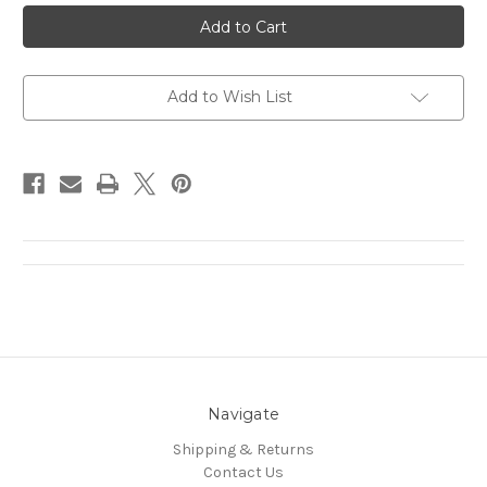
Test
Test
Product
Product
Without
Without
weight
weight
Add to Wish List
Navigate
Shipping & Returns
Contact Us