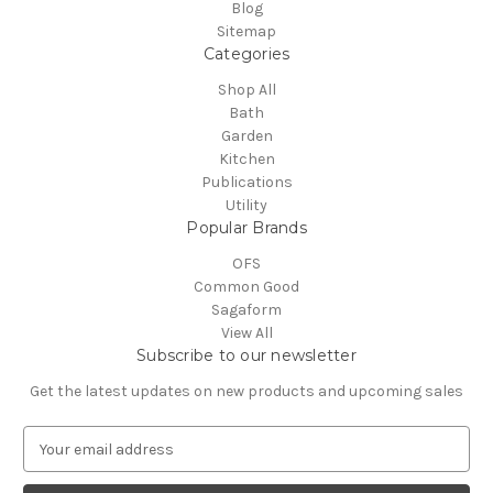
Blog
Sitemap
Categories
Shop All
Bath
Garden
Kitchen
Publications
Utility
Popular Brands
OFS
Common Good
Sagaform
View All
Subscribe to our newsletter
Get the latest updates on new products and upcoming sales
E
m
a